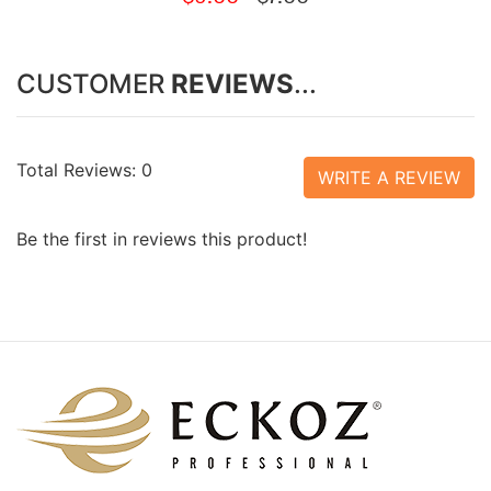
CUSTOMER
REVIEWS
...
Total Reviews: 0
WRITE A REVIEW
Be the first in reviews this product!