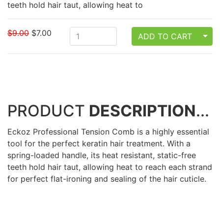
teeth hold hair taut, allowing heat to
$9.00
$7.00
TOG
ADD TO CART
PRODUCT
DESCRIPTION
...
Eckoz Professional Tension Comb is a highly essential
tool for the perfect keratin hair treatment. With a
spring-loaded handle, its heat resistant, static-free
teeth hold hair taut, allowing heat to reach each strand
for perfect flat-ironing and sealing of the hair cuticle.