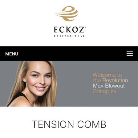
MENU
TENSION COMB