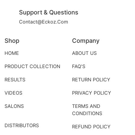
Support & Questions
Contact@eckoz.com
Shop
Company
HOME
ABOUT US
PRODUCT COLLECTION
FAQ'S
RESULTS
RETURN POLICY
VIDEOS
PRIVACY POLICY
SALONS
TERMS AND
CONDITIONS
DISTRIBUTORS
REFUND POLICY