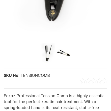
SKU No
:
TENSIONCOMB
Eckoz Professional Tension Comb is a highly essential
tool for the perfect keratin hair treatment. With a
spring-loaded handle, its heat resistant, static-free