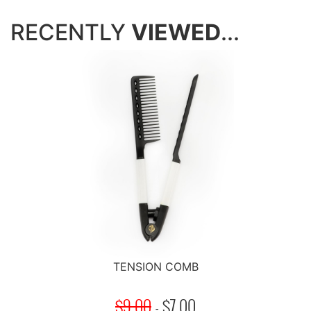
RECENTLY
VIEWED
...
TENSION COMB
$9.00
-
$
7.00